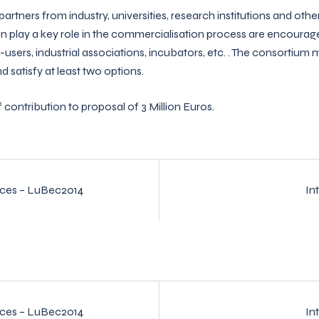
artners from industry, universities, research institutions and other
an play a key role in the commercialisation process are encourage
-users, industrial associations, incubators, etc. . The consortium m
 satisfy at least two options.
ntribution to proposal of 3 Million Euros.
ices – LuBec2014
In
n
ices – LuBec2014
In