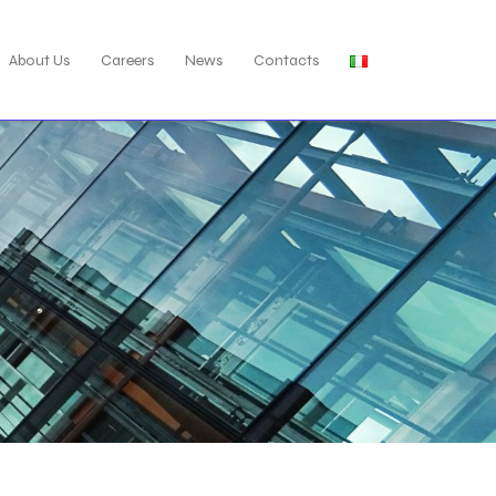
About Us
Careers
News
Contacts