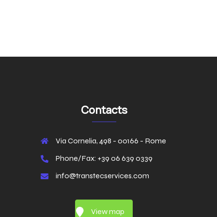
Contacts
Via Cornelia, 498 - 00166 - Rome
Phone/Fax: +39 06 639 0339
info@transtecservices.com
View map