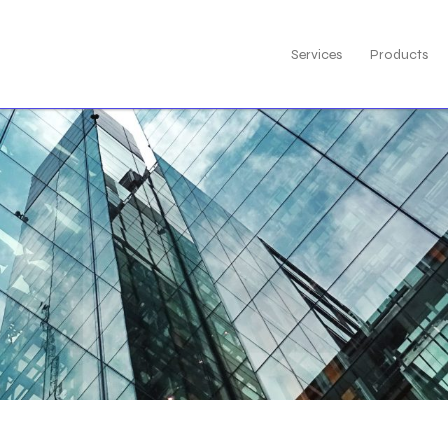
Services
Products