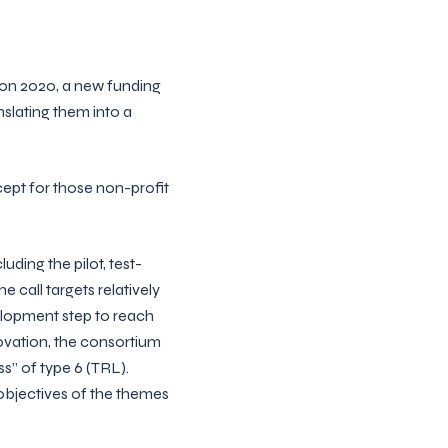
on 2020, a new funding
slating them into a
xcept for those non-profit
ding the pilot, test-
e call targets relatively
elopment step to reach
novation, the consortium
ss” of type 6 (TRL).
c objectives of the themes