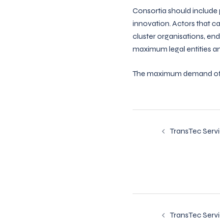
Consortia should include p
innovation. Actors that c
cluster organisations, end
maximum legal entities and
The maximum demand of co
Post
TransTec Serv
navigatio
Post
TransTec Serv