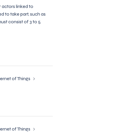
 actors linked to
d to take part, such as
ust consist of 3 to 5
ternet of Things
ternet of Things