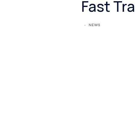
Fast Tra
NEWS