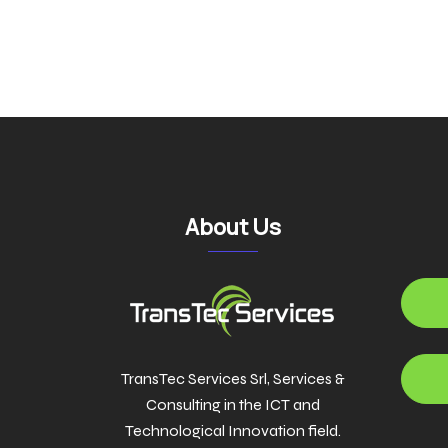
navigatio
About Us
TransTec Services Srl, Services &
Consulting in the ICT and
Technological Innovation field.