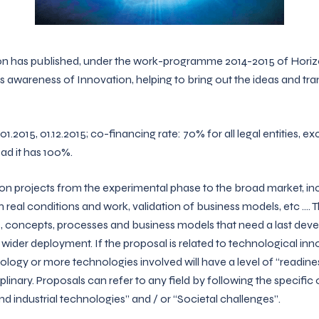
 has published, under the work-programme 2014-2015 of Horiz
 awareness of Innovation, helping to bring out the ideas and tran
1.2015, 01.12.2015; co-financing rate: 70% for all legal entities, e
ad it has 100%.
on projects from the experimental phase to the broad market, inclu
 real conditions and work, validation of business models, etc …. Th
 concepts, processes and business models that need a last dev
wider deployment. If the proposal is related to technological in
nology or more technologies involved will have a level of “readine
plinary. Proposals can refer to any field by following the specifi
d industrial technologies” and / or “Societal challenges”.