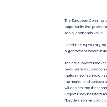
The European Commission
opportunity that promotes
socio-economic value.
Deadlines: 04.29.2015, 09.0
organizations where inste
The call supports innovati
beds, systems validation in
mature new technologies,
the market and achieve a 
will declare that the tech
Projects may be interdisci
“Leadership in enabling an