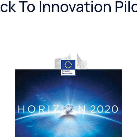
ck To Innovation Pil