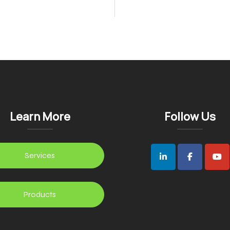
n
Learn More
Follow Us
Services
Products